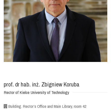
prof. dr hab. inż. Zbigniew Koruba
Rector of Kielce University of Technology
Building. Rector’s Office and Main Library, room 42