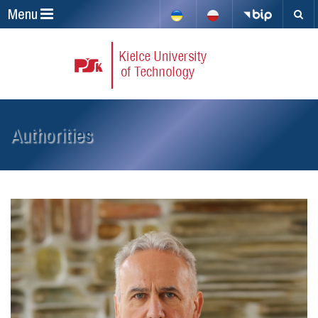
Menu
Authorities