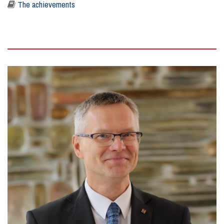
The achievements