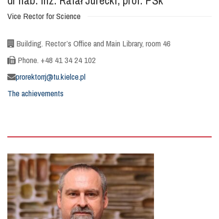
dr hab. inż. Rafał Jurecki, prof. PŚk
Vice Rector for Science
Building. Rector’s Office and Main Library, room 46
Phone. +48 41 34 24 102
prorektorrj@tu.kielce.pl
The achievements