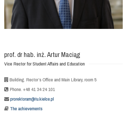
prof. dr hab. inż. Artur Maciąg
Vice Rector for Student Affairs and Education
Building. Rector’s Office and Main Library, room 5
Phone. +48 41 34 24 101
prorektoram@tu.kielce.pl
The achievements