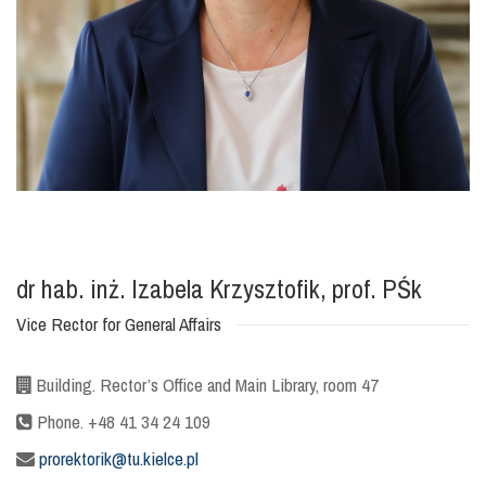
dr hab. inż. Izabela Krzysztofik, prof. PŚk
Vice Rector for General Affairs
Building. Rector’s Office and Main Library, room 47
Phone. +48 41 34 24 109
prorektorik@tu.kielce.pl