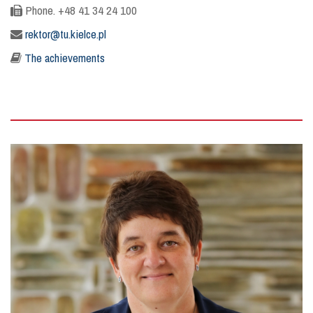
Phone. +48 41 34 24 100
rektor@tu.kielce.pl
The achievements