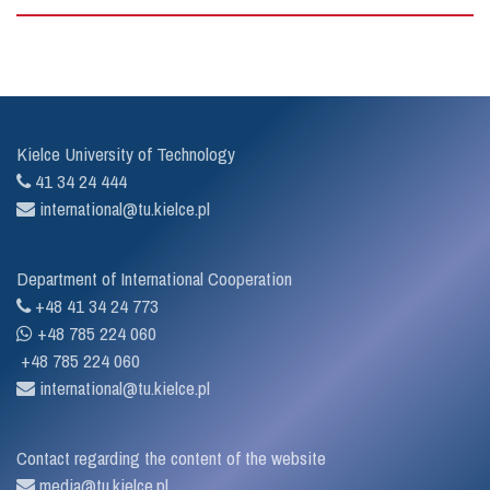
Kielce University of Technology
41 34 24 444
international@tu.kielce.pl
Department of International Cooperation
+48 41 34 24 773
+48 785 224 060
+48 785 224 060
international@tu.kielce.pl
Contact regarding the content of the website
media@tu.kielce.pl