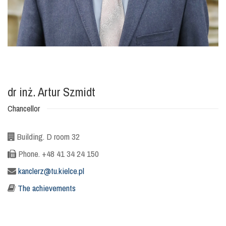
dr inż. Artur Szmidt
Chancellor
Building. D room 32
Phone. +48 41 34 24 150
kanclerz@tu.kielce.pl
The achievements