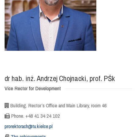
dr hab. inż. Andrzej Chojnacki, prof. PŚk
Vice Rector for Development
Building. Rector’s Office and Main Library, room 46
Phone. +48 41 34 24 102
prorektorach@tu.kielce.pl
The achievements