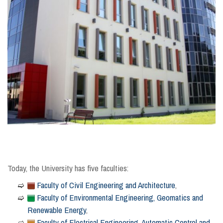
Today, the University has five faculties:
Faculty of Civil Engineering and Architecture
,
Faculty of Environmental Engineering, Geomatics and
Renewable Energy
,
Faculty of Electrical Engineering, Automatic Control and