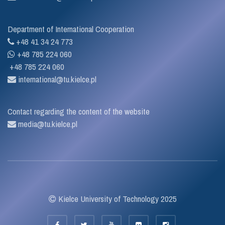
Department of International Cooperation
+48 41 34 24 773
+48 785 224 060
+48 785 224 060
international@tu.kielce.pl
Contact regarding the content of the website
media@tu.kielce.pl
Kielce University of Technology 2025