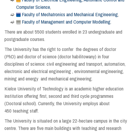
Computer Science
,
Faculty of Mechatronics and Mechanical Engineering
,
Faculty of Management and Computer Modelling
.
There are about 5500 students enrolled in 23 undergraduate and
postgraduate courses.
The University has the right to confer the degrees of doctor
(PhD) and doctor of science (doctor habilitowany) in four
disciplines of science: civil engineering and transport, automation,
electronic and electrical engineering , environmental engineering,
mining and energy and mechanical engineering.
Kielce University of Technology is an academic higher education
institution offering first, second and third cycle programmes
(Doctoral school). Currently, the University employs about
450 teaching staff.
The University is situated on a large 22-hectare campus in the city
centre. There are five main buildings with teaching and research