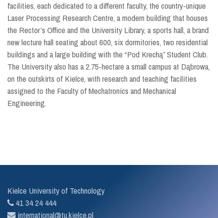
facilities, each dedicated to a different faculty, the country-unique
Laser Processing Research Centre, a modern building that houses
the Rector’s Office and the University Library, a sports hall, a brand
new lecture hall seating about 600, six dormitories, two residential
buildings and a large building with the “Pod Krechą” Student Club.
The University also has a 2.75-hectare a small campus at Dąbrowa,
on the outskirts of Kielce, with research and teaching facilities
assigned to the Faculty of Mechatronics and Mechanical
Engineering.
Kielce University of Technology
41 34 24 444
international@tu.kielce.pl