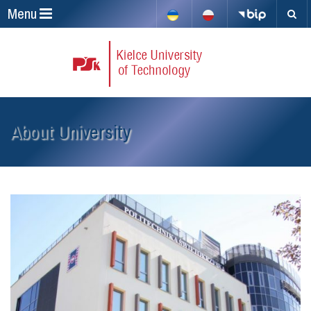
Menu
About University