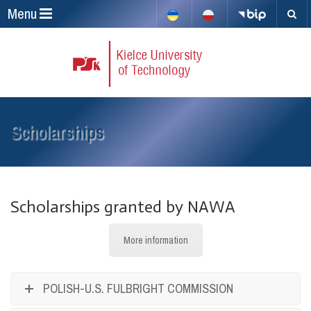
Menu
Scholarships
Scholarships granted by NAWA
More information
POLISH-U.S. FULBRIGHT COMMISSION