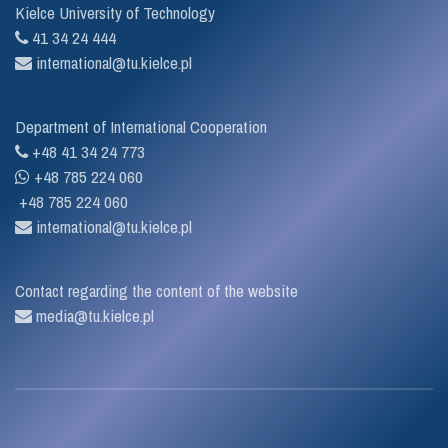
Kielce University of Technology
41 34 24 444
international@tu.kielce.pl
Department of International Cooperation
+48 41 34 24 773
+48 785 224 060
+48 785 224 060
international@tu.kielce.pl
Contact regarding the content of the website
media@tu.kielce.pl