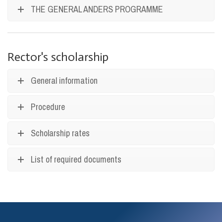
THE GENERAL ANDERS PROGRAMME
Rector's scholarship
General information
Procedure
Scholarship rates
List of required documents